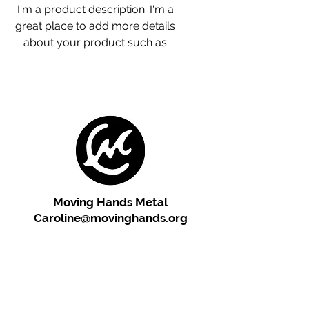
I'm a product description. I'm a 
great place to add more details 
about your product such as 
sizing, material, care 
instructions and cleaning 
instructions.
Moving Hands Metal
Caroline@movinghands.org
"Cherish the artist's vision!
Please respect our copyright