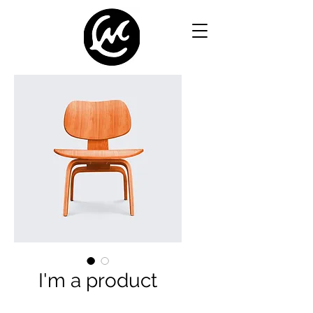
I'm a product