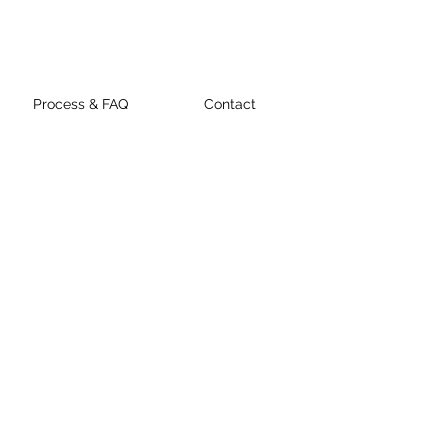
Process & FAQ
Contact