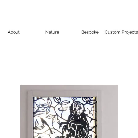
About
Nature
Bespoke
Custom Projects