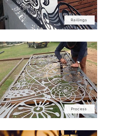
Railings
Bespoke
Process