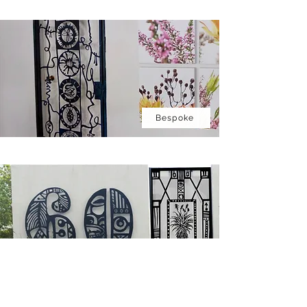
Bespoke
House Numbers