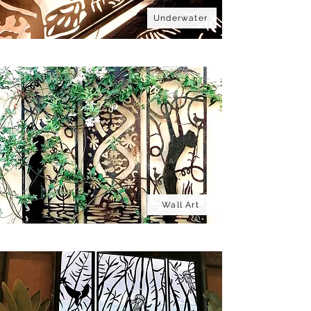
Underwater
Wall Art