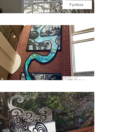
Fynbos
Wall Art