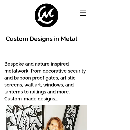
Custom Designs in Metal
Bespoke and nature inspired 
metalwork, from decorative security 
and baboon proof gates, artistic 
screens, wall art, windows, and 
lanterns to railings and more. 
Custom-made designs.

Using laser cutting and  metal craft, 
themes can be adapted from our 
existing portfolio or can be new 