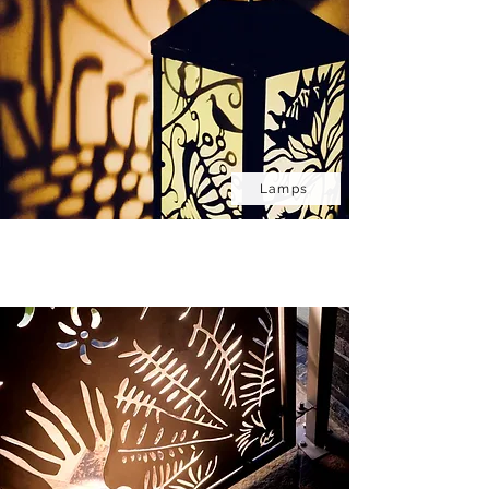
Lamps