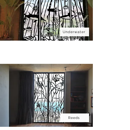
Underwater
Reeds