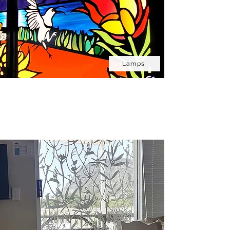
Lamps