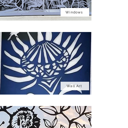
Windows
Wall Art