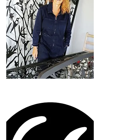
designs inspired by  your unique 
personal vision.

The final product is the result of a 
close creative collaboration 
between the client and Caroline to 
produce a functional, personalised 
and uplifting art work.