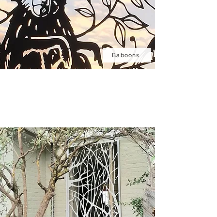
Baboons