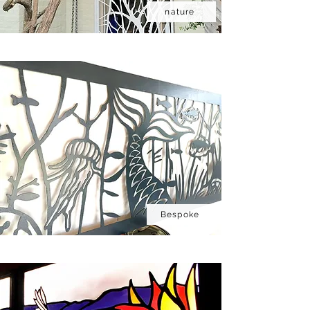
nature
Bespoke